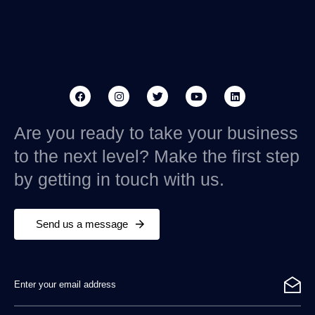
Are you ready to take your business
to the next level? Make the first step
by getting in touch with us.
Send us a message