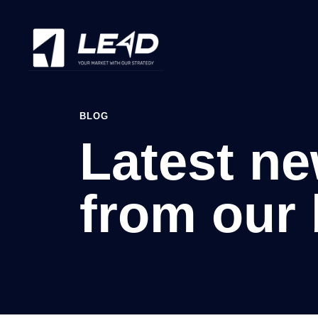
BLOG
Latest n
from our 