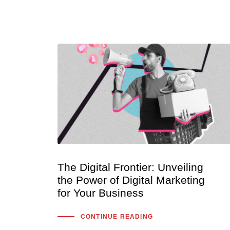
The Digital Frontier: Unveiling
the Power of Digital Marketing
for Your Business
CONTINUE READING