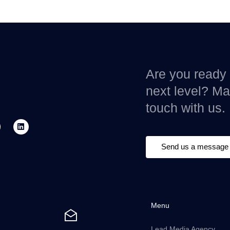
Are you ready 
next level? Mak
touch with us.
Send us a message
Menu
Lead Media Agency