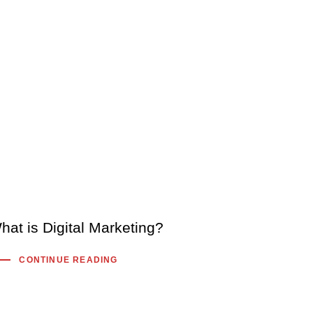
hat is Digital Marketing?
CONTINUE READING