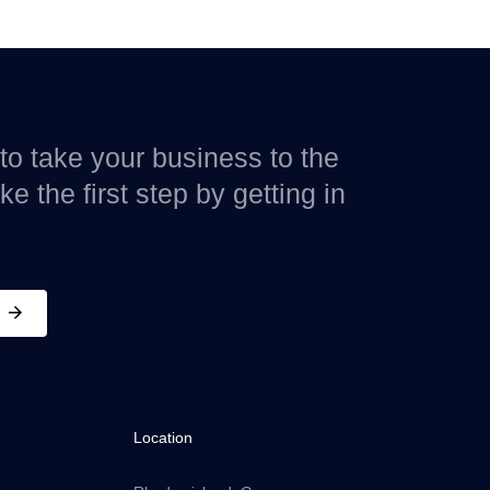
to take your business to the
e the first step by getting in
Location