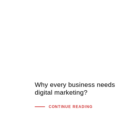
Why every business needs
digital marketing?
CONTINUE READING