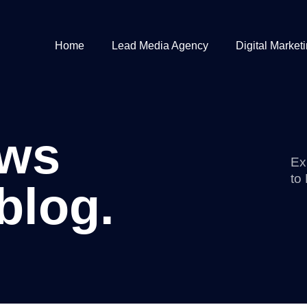
Home
Lead Media Agency
Digital Market
ews
Ex
to
blog.