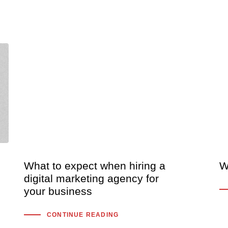
What to expect when hiring a
W
digital marketing agency for
your business
CONTINUE READING