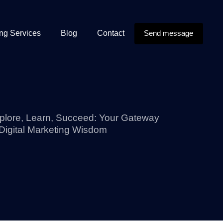
ing Services
Blog
Contact
Send message
plore, Learn, Succeed: Your Gateway
 Digital Marketing Wisdom